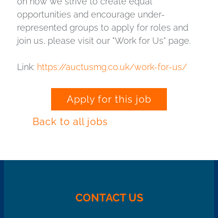
on how we strive to create equal
opportunities and encourage under-
represented groups to apply for roles and
join us, please visit our "Work for Us" page.
Link:
https://auctusmg.co.uk/work-for-us/
Apply for this job
Back to all jobs
CONTACT US