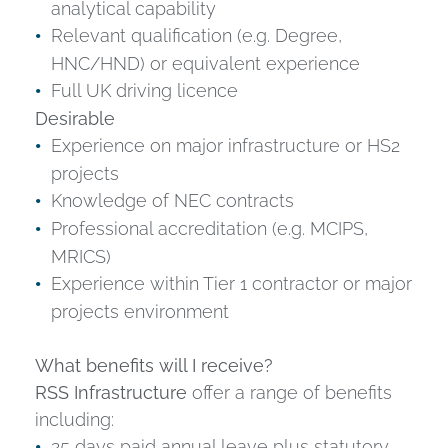
analytical capability
Relevant qualification (e.g. Degree,
HNC/HND) or equivalent experience
Full UK driving licence
Desirable
Experience on major infrastructure or HS2
projects
Knowledge of NEC contracts
Professional accreditation (e.g. MCIPS,
MRICS)
Experience within Tier 1 contractor or major
projects environment
What benefits will I receive?
RSS Infrastructure
offer a range of benefits
including:
25 days paid annual leave plus statutory