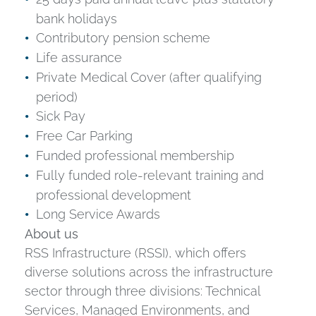
bank holidays
Contributory pension scheme
Life assurance
Private Medical Cover (after qualifying
period)
Sick Pay
Free Car Parking
Funded professional membership
Fully funded role-relevant training and
professional development
Long Service Awards
About us
RSS Infrastructure (RSSI), which offers
diverse solutions across the infrastructure
sector through three divisions: Technical
Services, Managed Environments, and