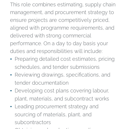
This role combines estimating, supply chain
management, and procurement strategy to
ensure projects are competitively priced,
aligned with programme requirements, and
delivered with strong commercial
performance. On a day to day basis your
duties and responsibilities will include:
Preparing detailed cost estimates, pricing
schedules, and tender submissions
Reviewing drawings, specifications, and
tender documentation
Developing cost plans covering labour,
plant, materials, and subcontract works
Leading procurement strategy and
sourcing of materials, plant, and
subcontractors