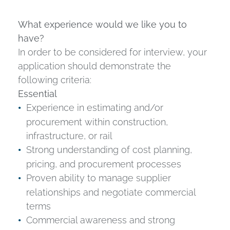
What experience would we like you to
have?
In order to be considered for interview, your
application should demonstrate the
following criteria:
Essential
Experience in estimating and/or
procurement within construction,
infrastructure, or rail
Strong understanding of cost planning,
pricing, and procurement processes
Proven ability to manage supplier
relationships and negotiate commercial
terms
Commercial awareness and strong