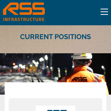
CURRENT POSITIONS