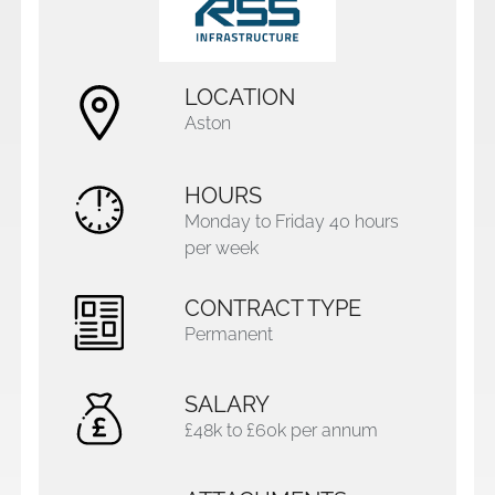
LOCATION
Aston
HOURS
Monday to Friday 40 hours
per week
CONTRACT TYPE
Permanent
SALARY
£48k to £60k per annum