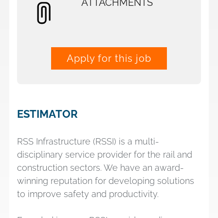
ATTACHMENTS
Apply for this job
ESTIMATOR
RSS Infrastructure (RSSI) is a multi-
disciplinary service provider for the rail and
construction sectors. We have an award-
winning reputation for developing solutions
to improve safety and productivity.