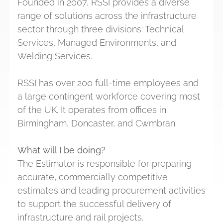
Founded in 2007, RSSI provides a diverse
range of solutions across the infrastructure
sector through three divisions: Technical
Services, Managed Environments, and
Welding Services.
RSSI has over 200 full-time employees and
a large contingent workforce covering most
of the UK. It operates from offices in
Birmingham, Doncaster, and Cwmbran.
What will I be doing?
The Estimator is responsible for preparing
accurate, commercially competitive
estimates and leading procurement activities
to support the successful delivery of
infrastructure and rail projects.