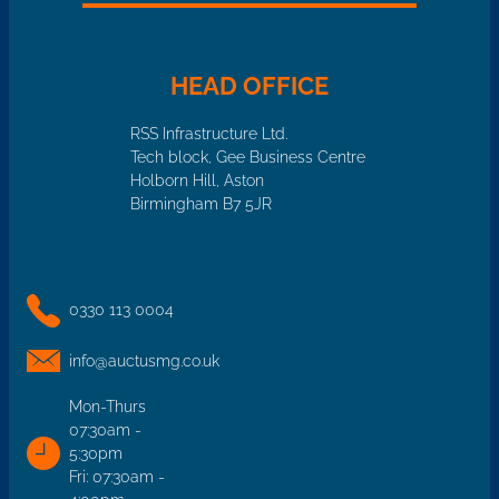
HEAD OFFICE
RSS Infrastructure Ltd.
Tech block, Gee Business Centre
Holborn Hill, Aston
Birmingham B7 5JR
0330 113 0004
info@auctusmg.co.uk
Mon-Thurs
07:30am -
5:30pm
Fri: 07:30am -