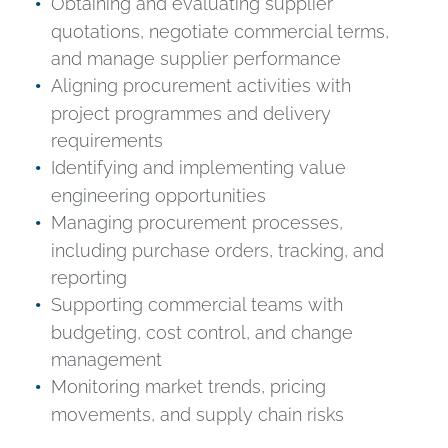
Obtaining and evaluating supplier
quotations, negotiate commercial terms,
and manage supplier performance
Aligning procurement activities with
project programmes and delivery
requirements
Identifying and implementing value
engineering opportunities
Managing procurement processes,
including purchase orders, tracking, and
reporting
Supporting commercial teams with
budgeting, cost control, and change
management
Monitoring market trends, pricing
movements, and supply chain risks