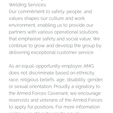
Welding Services.
Our commitment to safety, people, and
values shapes our culture and work
environment, enabling us to provide our
partners with various operational solutions
that emphasise safety and social value. We
continue to grow and develop the group by
delivering exceptional customer service.
As an equal-opportunity employer, AMG
does not discriminate based on ethnicity,
race, religious beliefs, age, disability, gender,
or sexual orientation. Proudly a signatory to
the Armed Forces Covenant, we encourage
reservists and veterans of the Armed Forces
to apply for positions. For more information