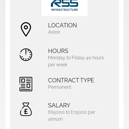
LOCATION
Aston
HOURS
Monday to Friday 40 hours
per week
CONTRACT TYPE
Permanent
SALARY
£65000 to £75000 per
annum