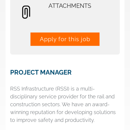
ATTACHMENTS
Apply for this job
PROJECT MANAGER
RSS Infrastructure (RSSI) is a multi-
disciplinary service provider for the rail and
construction sectors. We have an award-
winning reputation for developing solutions
to improve safety and productivity.