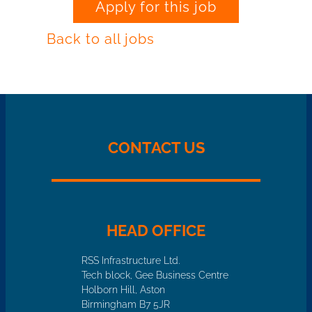
Apply for this job
Back to all jobs
CONTACT US
HEAD OFFICE
RSS Infrastructure Ltd.
Tech block, Gee Business Centre
Holborn Hill, Aston
Birmingham B7 5JR