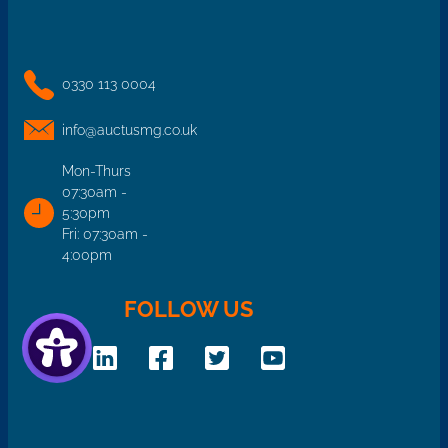
0330 113 0004
info@auctusmg.co.uk
Mon-Thurs
07:30am -
5:30pm
Fri: 07:30am -
4:00pm
FOLLOW US