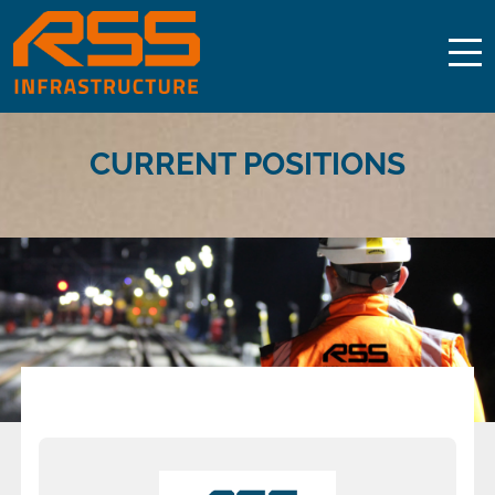
CURRENT POSITIONS