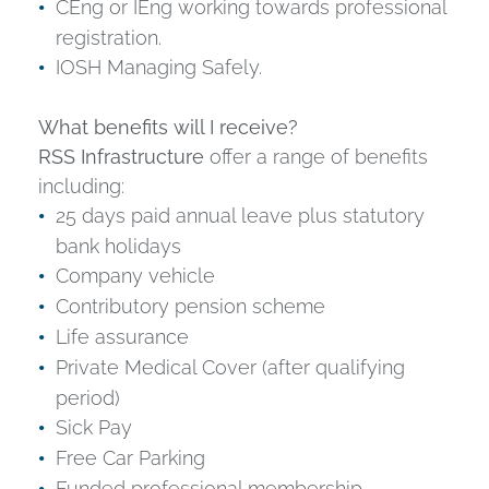
CEng or IEng working towards professional
registration.
IOSH Managing Safely.
What benefits will I receive?
RSS Infrastructure
offer a range of benefits
including:
25 days paid annual leave plus statutory
bank holidays
Company vehicle
Contributory pension scheme
Life assurance
Private Medical Cover (after qualifying
period)
Sick Pay
Free Car Parking
Funded professional membership