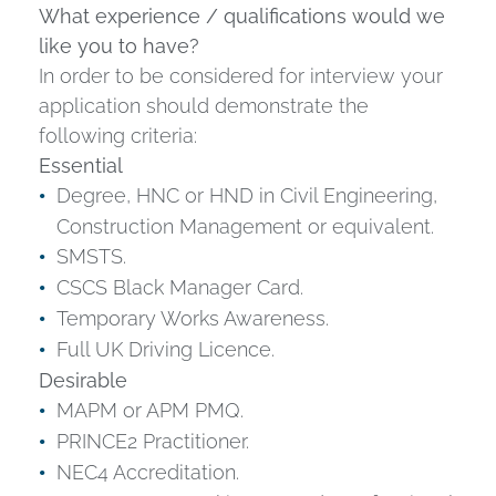
What experience / qualifications would we
like you to have?
In order to be considered for interview your
application should demonstrate the
following criteria:
Essential
Degree, HNC or HND in Civil Engineering,
Construction Management or equivalent.
SMSTS.
CSCS Black Manager Card.
Temporary Works Awareness.
Full UK Driving Licence.
Desirable
MAPM or APM PMQ.
PRINCE2 Practitioner.
NEC4 Accreditation.