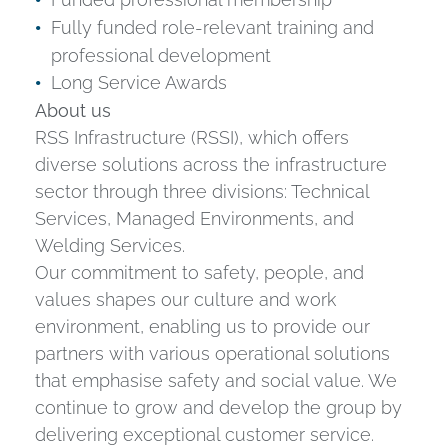
Fully funded role-relevant training and
professional development
Long Service Awards
About us
RSS Infrastructure (RSSI), which offers
diverse solutions across the infrastructure
sector through three divisions: Technical
Services, Managed Environments, and
Welding Services.
Our commitment to safety, people, and
values shapes our culture and work
environment, enabling us to provide our
partners with various operational solutions
that emphasise safety and social value. We
continue to grow and develop the group by
delivering exceptional customer service.