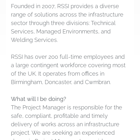
Founded in 2007, RSSI provides a diverse
range of solutions across the infrastructure
sector through three divisions: Technical
Services, Managed Environments, and
Welding Services.
RSSI has over 200 full-time employees and
a large contingent workforce covering most
of the UK. It operates from offices in
Birmingham, Doncaster, and Cwmbran.
What will I be doing?
The Project Manager is responsible for the
safe, compliant, profitable and timely
delivery of works across an infrastructure
project. We are seeking an experienced