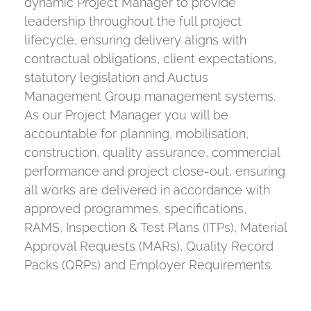
dynamic Project Manager to provide
leadership throughout the full project
lifecycle, ensuring delivery aligns with
contractual obligations, client expectations,
statutory legislation and Auctus
Management Group management systems.
As our Project Manager you will be
accountable for planning, mobilisation,
construction, quality assurance, commercial
performance and project close-out, ensuring
all works are delivered in accordance with
approved programmes, specifications,
RAMS, Inspection & Test Plans (ITPs), Material
Approval Requests (MARs), Quality Record
Packs (QRPs) and Employer Requirements.