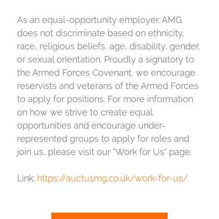
As an equal-opportunity employer, AMG
does not discriminate based on ethnicity,
race, religious beliefs, age, disability, gender,
or sexual orientation. Proudly a signatory to
the Armed Forces Covenant, we encourage
reservists and veterans of the Armed Forces
to apply for positions. For more information
on how we strive to create equal
opportunities and encourage under-
represented groups to apply for roles and
join us, please visit our "Work for Us" page.
Link:
https://auctusmg.co.uk/work-for-us/