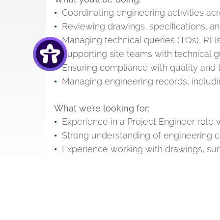
Coordinating engineering activities acr
Reviewing drawings, specifications, a
Managing technical queries (TQs), RFI
Supporting site teams with technical 
Ensuring compliance with quality and
Managing engineering records, includin
What we’re looking for:
Experience in a Project Engineer role wi
Strong understanding of engineering c
Experience working with drawings, su
Proactive problem-solver with strong 
HS2 or major infrastructure experience
What benefits will I receive?
RSS Infrastructure
offer a range of benefi