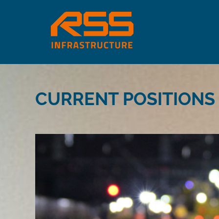
CURRENT POSITIONS