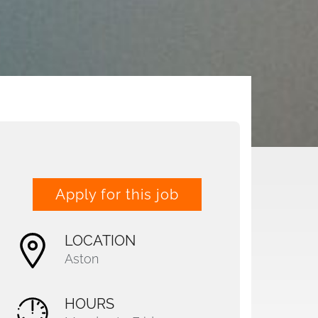
Apply for this job
LOCATION
Aston
HOURS