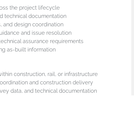
oss the project lifecycle
nd technical documentation
s, and design coordination
guidance and issue resolution
 technical assurance requirements
g as-built information
thin construction, rail, or infrastructure
oordination and construction delivery
rvey data, and technical documentation
communication skills
 desirable
ts including: