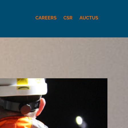
CAREERS
CSR
AUCTUS