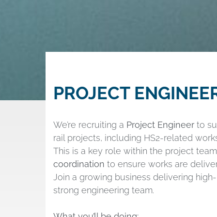
PROJECT ENGINEE
We’re recruiting a
Project Engineer
to su
rail projects, including HS2-related works
This is a key role within the project tea
coordination
to ensure works are deliver
Join a growing business delivering high-p
strong engineering team.
What you’ll be doing: