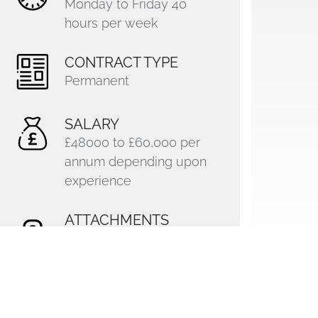
Monday to Friday 40
hours per week
CONTRACT TYPE
Permanent
SALARY
£48000 to £60,000 per
annum depending upon
experience
ATTACHMENTS