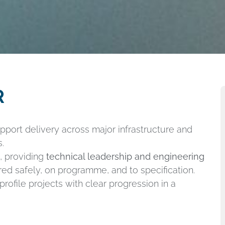
R
pport delivery across major infrastructure and
.
m, providing
technical leadership and engineering
ed safely, on programme, and to specification.
rofile projects with clear progression in a